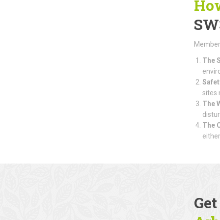
How
SW
Members 
The S
envir
Safet
sites
The 
distu
The 
eithe
Get