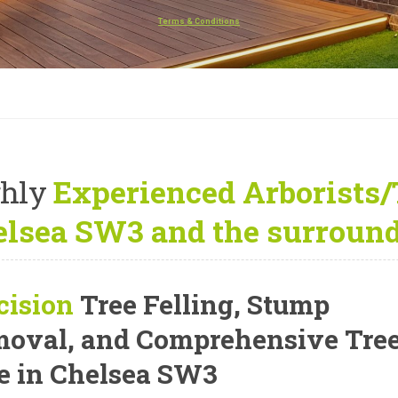
Terms & Conditions
hly
Experienced Arborists/
lsea SW3 and the surround
cision
Tree Felling, Stump
oval, and Comprehensive Tre
e
in Chelsea SW3