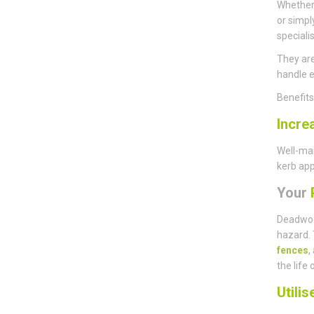
Whether 
or simpl
speciali
They are
handle e
Benefit
Incre
Well-mai
kerb app
Your
P
Deadwoo
hazard. 
fences
,
the life 
Utili