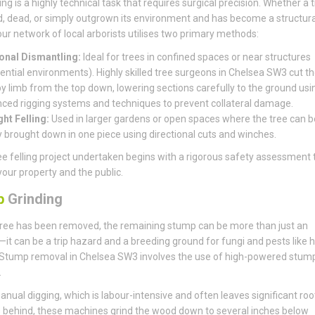
ing is a highly technical task that requires surgical precision. Whether a t
, dead, or simply outgrown its environment and has become a structura
, our network of local arborists utilises two primary methods:
onal Dismantling:
Ideal for trees in confined spaces or near structures
dential environments). Highly skilled tree surgeons in Chelsea SW3 cut th
by limb from the top down, lowering sections carefully to the ground usi
ced rigging systems and techniques to prevent collateral damage.
ght Felling:
Used in larger gardens or open spaces where the tree can b
y brought down in one piece using directional cuts and winches.
ee felling project undertaken begins with a rigorous safety assessment 
your property and the public.
p
Grinding
ree has been removed, the remaining stump can be more than just an
it can be a trip hazard and a breeding ground for fungi and pests like 
 Stump removal in Chelsea SW3 involves the use of high-powered stum
.
anual digging, which is labour-intensive and often leaves significant roo
behind, these machines grind the wood down to several inches below