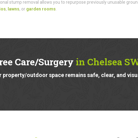
onal stump removal allows you to repurpose previously unusable groun
ios
,
lawns
, or
garden rooms
.
ree Care/Surgery
in Chelsea S
 property/outdoor space remains safe, clear, and visu