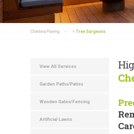
Chelsea Paving
>
Tree Surgeons
Hig
View All Services
Che
Garden Paths/Patios
Pre
Wooden Gates/Fencing
Rem
Artificial Lawns
Car