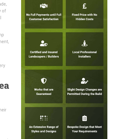
ade,
y of
l
mp
ment,
ery
ea
heir