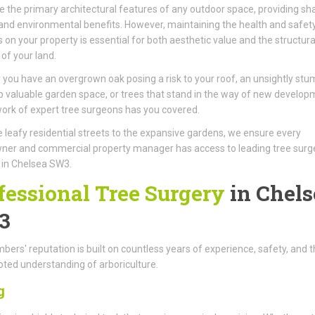
e the primary architectural features of any outdoor space, providing sh
 and environmental benefits. However, maintaining the health and safet
s on your property is essential for both aesthetic value and the structura
 of your land.
you have an overgrown oak posing a risk to your roof, an unsightly stu
p valuable garden space, or trees that stand in the way of new develop
ork of expert tree surgeons has you covered.
 leafy residential streets to the expansive gardens, we ensure every
er and commercial property manager has access to leading tree surg
 in Chelsea SW3.
fessional Tree Surgery
in Chels
3
ers' reputation is built on countless years of experience, safety, and t
ted understanding of arboriculture.
g