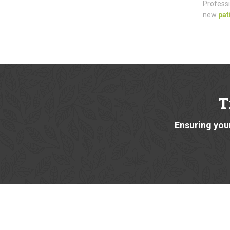
Professi
new
pat
T
Ensuring your