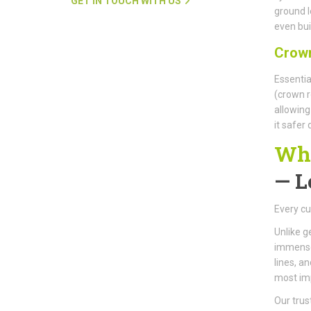
GET IN TOUCH WITH US
ground l
even buil
Crown
Essentia
(crown r
allowing
it safer
Why
—
L
Every cu
Unlike g
immense 
lines, a
most im
Our trus