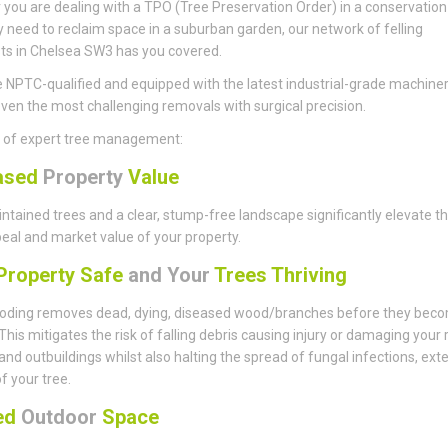
you are dealing with a TPO (Tree Preservation Order) in a conservation
y need to reclaim space in a suburban garden, our network of felling
sts in Chelsea SW3 has you covered.
 NPTC-qualified and equipped with the latest industrial-grade machiner
ven the most challenging removals with surgical precision.
s of expert tree management:
ased
Property
Value
ntained trees and a clear, stump-free landscape significantly elevate t
eal and market value of your property.
roperty Safe
and Your
Trees Thriving
ding removes dead, dying, diseased wood/branches before they bec
This mitigates the risk of falling debris causing injury or damaging your 
 and outbuildings whilst also halting the spread of fungal infections, ext
of your tree.
sed
Outdoor
Space