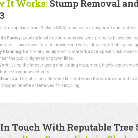
 It Works:
Stump Removal and 
3
(tree specialists in Chelsea SW3) maintain a transparent and professi
ite Survey:
Leading local tree surgeons visit your property to assess th
onment. This allows them to provide you with a detailed, no-obligation q
y Planning:
Before any equipment is started, a site-specific risk assessme
 near the public highway or power lines.
Work:
Using the latest rigging and cutting equipment, highly experienced
rbance to your neighbours.
Clean-Up:
The job is only deemed finished when the site is returned to a
r chipped on-site or removed for recycling.
 In Touch With Reputable
Tree 