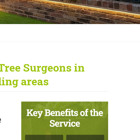
Tree Surgeons in
ing areas
e