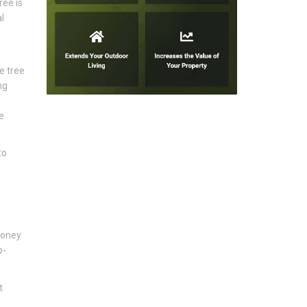
ree is
l
e tree
ng
e
to
honey
p-
t