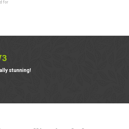
d for
W3
ally stunning!