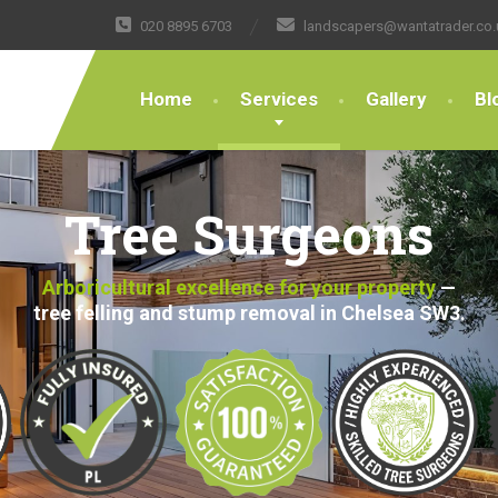
020 8895 6703
landscapers@wantatrader.co.
Home
Services
Gallery
Bl
Tree Surgeons
Arboricultural excellence for your property
—
tree felling and stump removal in Chelsea SW3.