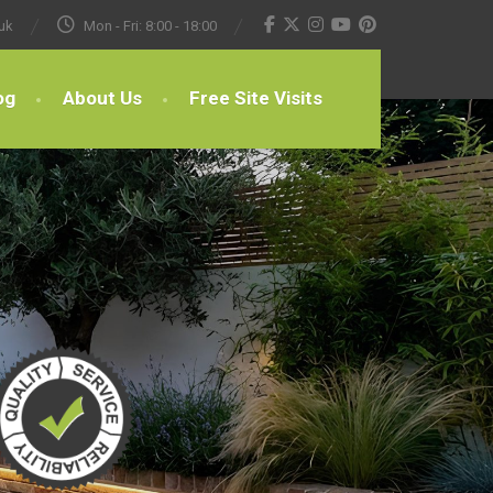
uk
Mon - Fri: 8:00 - 18:00
og
About Us
Free Site Visits