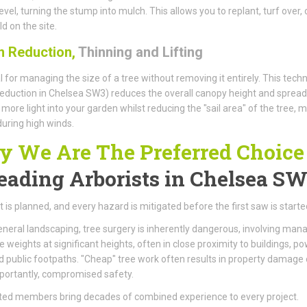
evel, turning the stump into mulch. This allows you to replant, turf over, 
d on the site.
 Reduction,
Thinning and Lifting
l for managing the size of a tree without removing it entirely. This tech
eduction in Chelsea SW3) reduces the overall canopy height and spread
 more light into your garden whilst reducing the "sail area" of the tree, 
 during high winds.
 We Are The Preferred Choice
eading Arborists
in Chelsea S
t is planned, and every hazard is mitigated before the first saw is starte
eneral landscaping, tree surgery is inherently dangerous, involving man
weights at significant heights, often in close proximity to buildings, p
nd public footpaths. "Cheap" tree work often results in property damage 
portantly, compromised safety.
ted members bring decades of combined experience to every project.