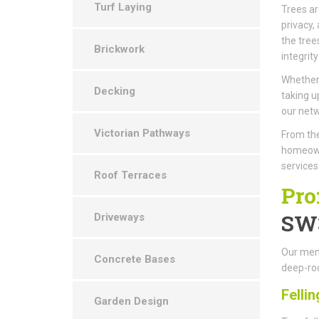
Turf Laying
Trees ar
privacy,
the tree
Brickwork
integrity
Whether 
Decking
taking u
our netw
Victorian Pathways
From the
homeown
services
Roof Terraces
Pro
SW
Driveways
Our memb
Concrete Bases
deep-roo
Fellin
Garden Design