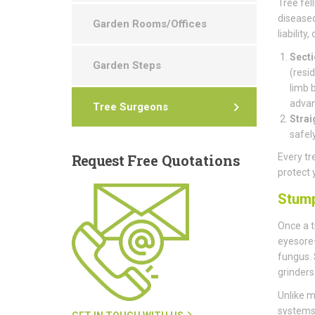
Tree fell
diseased
Garden Rooms/Offices
liability
Secti
Garden Steps
(resi
limb 
advan
Tree Surgeons
Strai
safel
Request
Free Quotations
Every tr
protect 
Stum
Once a t
eyesore—
fungus.
grinders
Unlike m
systems 