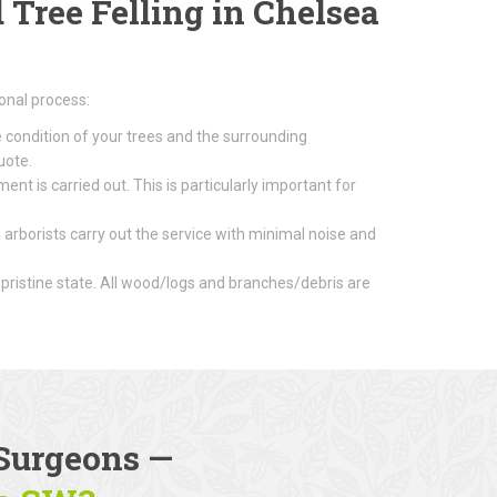
Tree Felling in Chelsea
onal process:
e condition of your trees and the surrounding
uote.
nt is carried out. This is particularly important for
 arborists carry out the service with minimal noise and
 pristine state. All wood/logs and branches/debris are
Surgeons
—