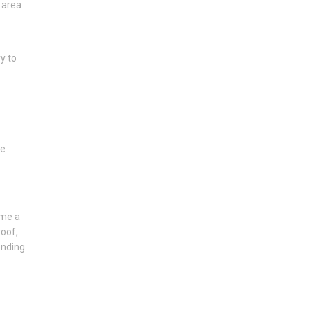
 area
y to
he
ome a
roof,
ending