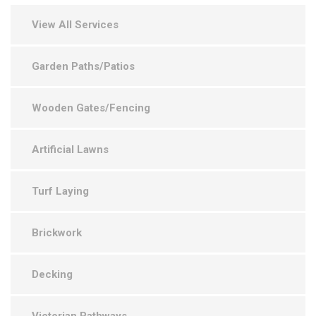
View All Services
Garden Paths/Patios
Wooden Gates/Fencing
Artificial Lawns
Turf Laying
Brickwork
Decking