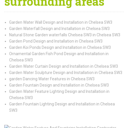
surrounding areas
Garden Water Wall Design and Installation in Chelsea SW3
Garden Waterfall Design and Installation in Chelsea SW3
Natural Stone Garden waterfalls Chelsea SW3 in Chelsea SW3
Garden Pond Design and Installation in Chelsea SW3
Garden Koi Ponds Design and Installation in Chelsea SW3
Ornamental Garden Fish Pond Design and Installation in
Chelsea SW3
Garden Water Curtain Design and Installation in Chelsea SW3
Garden Water Sculpture Design and Installation in Chelsea SW3
garden Dancing Water Features in Chelsea SW3
Garden Fountain Design and Installation in Chelsea SW3
Garden Water Feature Lighting Design and Installation in
Chelsea SW3
Garden Fountain Lighting Design and Installation in Chelsea
SW3