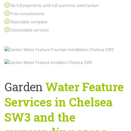
No full payments until full customer satisfaction
Free consultations
Reputable company
Dependable services
Garden
Water Feature
Services in Chelsea
SW3 and the