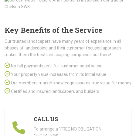
Key Benefits of the Service
Our trusted landscapers have many years of experience in all
phases of landscaping and their customer focused approach
makes them the best landscaping companies out there!
No full payments until full customer satisfaction
Your property value increases from its initial value
Our members market knowledge assures true value for money
Certified and insured landscapers and builders
CALL US
To arrange a "FREE NO OBLIGATION
QUOTATION"