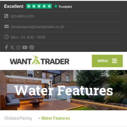
020 8895 6703
landscapers@wantatrader.co.uk
Mon - Fri: 8:00 - 18:00
MENU
Water Features
Chelsea Paving
>
Water Features