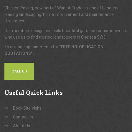
Chelsea Paving, now part of Want A Trader, is one of London's
leading landscaping/home improvement and maintenance
directories.
Our members design and build beautiful gardens for homeowners
who use us to find trusted landscapers in Chelsea SW3.
To arrange appointments for
"FREE NO-OBLIGATION
QUOTATIONS"
...
CALL US
Useful
Quick Links
Book Site Visits
Contact Us
About Us