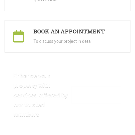
BOOK AN APPOINTMENT
To discuss your project in detail
Enhance your
property with
services offered by
VIEW OUR GALLERY
our trusted
members