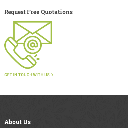
Request
Free Quotations
GET IN TOUCH WITH US
About
Us