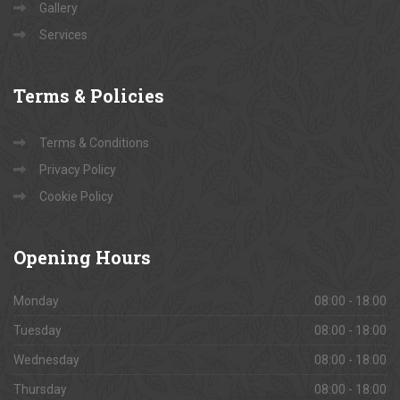
Gallery
Services
Terms
& Policies
Terms & Conditions
Privacy Policy
Cookie Policy
Opening
Hours
Monday
08:00 - 18:00
Tuesday
08:00 - 18:00
Wednesday
08:00 - 18:00
Thursday
08:00 - 18:00