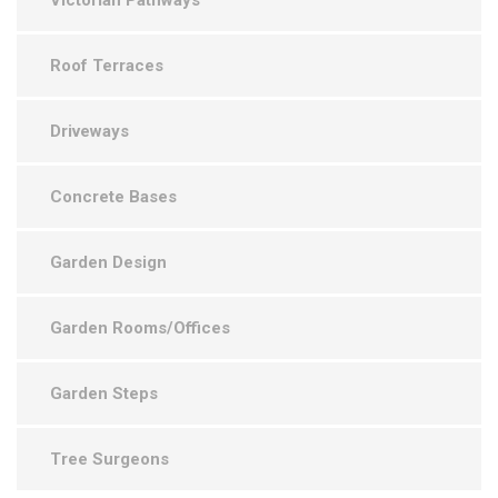
Victorian Pathways
Roof Terraces
Driveways
Concrete Bases
Garden Design
Garden Rooms/Offices
Garden Steps
Tree Surgeons