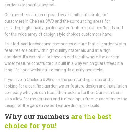
gardens/properties appeal.
Our members are recognised by a significant number of
customers in Chelsea SW3 and the surrounding areas for
providing high quality garden water feature solutions/builds and
for the wide array of design style choices customers have.
Trusted local landscaping companies ensure that all garden water
features are built with high quality materials and at a high
standard. It’s essential to have an end result where the garden
water feature constructed is built in a way which guarantees it a
long-life span whilst still retaining its quality and style.
If you live in Chelsea SW3 or in the surrounding areas and is
looking for a certified garden water feature design and installation
company who you can trust, then look no further. Our members
also allow for moderation and further input from customers to the
design of the garden water feature during the build.
Why our members
are the best
choice for you!