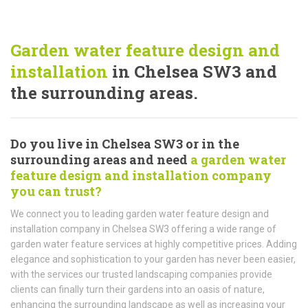
Garden water feature design and
installation
in Chelsea SW3 and
the surrounding areas.
Do you live in Chelsea SW3 or in the
surrounding areas and need
a garden water
feature design and installation company
you can trust?
We connect you to leading garden water feature design and
installation company in Chelsea SW3 offering a wide range of
garden water feature services at highly competitive prices. Adding
elegance and sophistication to your garden has never been easier,
with the services our trusted landscaping companies provide
clients can finally turn their gardens into an oasis of nature,
enhancing the surrounding landscape as well as increasing your